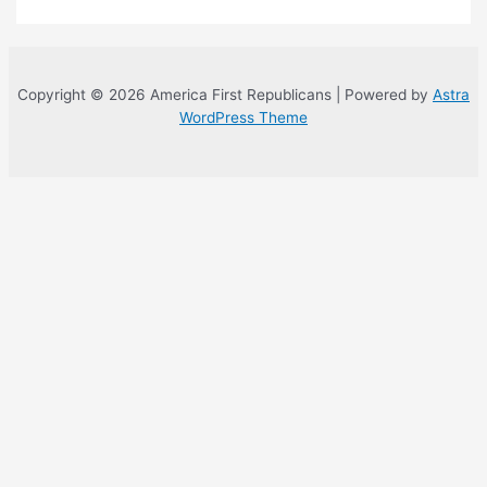
Copyright © 2026 America First Republicans | Powered by
Astra
WordPress Theme