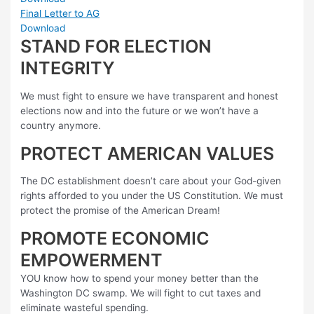
Final Letter to AG
Download
STAND FOR ELECTION
INTEGRITY
We must fight to ensure we have transparent and honest
elections now and into the future or we won’t have a
country anymore.
PROTECT AMERICAN VALUES
The DC establishment doesn’t care about your God-given
rights afforded to you under the US Constitution. We must
protect the promise of the American Dream!
PROMOTE ECONOMIC
EMPOWERMENT
YOU know how to spend your money better than the
Washington DC swamp. We will fight to cut taxes and
eliminate wasteful spending.