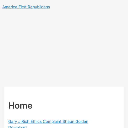
Skip
America First Republicans
to
content
Home
Gary J Rich Ethics Complaint Shaun Golden
Download